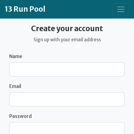
13 Run Pool
Create your account
Sign up with your email address
Name
Email
Password