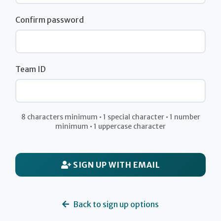
Confirm password
Team ID
8 characters minimum • 1 special character • 1 number
minimum • 1 uppercase character
SIGN UP WITH EMAIL
Back to sign up options